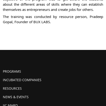
about the different areas of skills where they can establish 
themselves as entrepreneurs and create jobs for others.
The training was conducted by resource person, Pradeep 
Gopal, Founder of BUX LABS.
PROGRAMS
INCUBATED COMPANIES
RESOURCES
NEWS & EVENTS
IIC MHRD