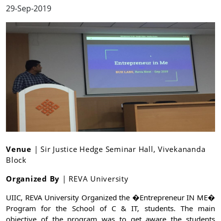
29-Sep-2019
Venue
| Sir Justice Hedge Seminar Hall, Vivekananda
Block
Organized By
| REVA University
UIIC, REVA University Organized the �Entrepreneur IN ME� 
Program for the School of C & IT, students. The main 
objective of the program was to get aware the students 