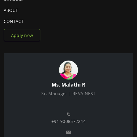
ABOUT
CONTACT
Apply now
Ms. Malathi R
Sr. Manager | REVA NEST
+91 9008572244