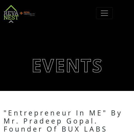
EVENTS
"Entrepreneur In ME" By
Mr. Pradeep Gopal.
Founder Of BUX LABS