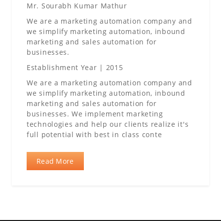
Mr. Sourabh Kumar Mathur
We are a marketing automation company and
we simplify marketing automation, inbound
marketing and sales automation for
businesses.
Establishment Year | 2015
We are a marketing automation company and
we simplify marketing automation, inbound
marketing and sales automation for
businesses. We implement marketing
technologies and help our clients realize it's
full potential with best in class conte
Read More