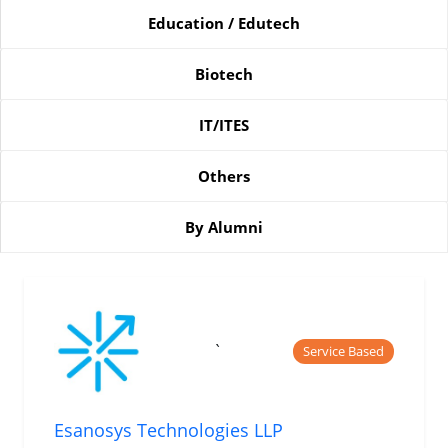
Education / Edutech
Biotech
IT/ITES
Others
By Alumni
`
Service Based
Esanosys Technologies LLP