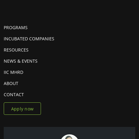
PROGRAMS
INCUBATED COMPANIES
RESOURCES
NEWS & EVENTS
IIC MHRD
ABOUT
CONTACT
Apply now