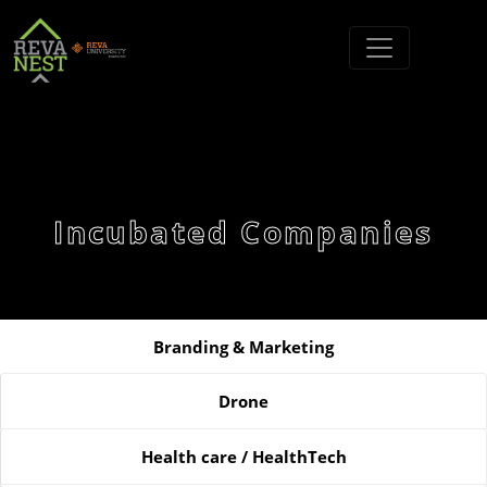
Incubated Companies
Branding & Marketing
Drone
Health care / HealthTech