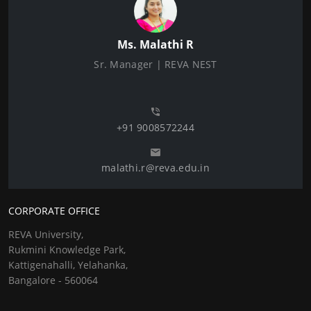
Ms. Malathi R
Sr. Manager | REVA NEST
+91 9008572244
malathi.r@reva.edu.in
CORPORATE OFFICE
REVA University,
Rukmini Knowledge Park,
Kattigenahalli, Yelahanka,
Bangalore - 560064