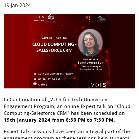
19-Jan-2024
In Continuation of _VOIS for Tech University
Engagement Program, an online Expert talk on "Cloud
Computing-Salesforce CRM" has been scheduled on
19th January 2024 from 6:30 PM to 7:30 PM.
Expert Talk sessions have been an integral part of the
engagement program as these sessions help students