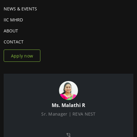
NEWS & EVENTS
IIC MHRD
ABOUT
CONTACT
Apply now
Ms. Malathi R
Sr. Manager | REVA NEST