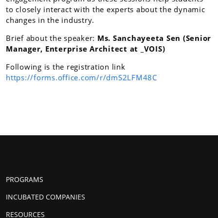
to closely interact with the experts about the dynamic
changes in the industry.
Brief about the speaker:
Ms. Sanchayeeta Sen (Senior
Manager, Enterprise Architect at _VOIS)
Following is the registration link
https://forms.office.com/r/dmS2LFM48C
PROGRAMS
INCUBATED COMPANIES
RESOURCES