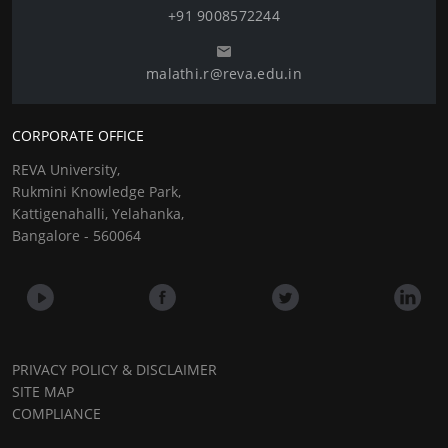
+91 9008572244
malathi.r@reva.edu.in
CORPORATE OFFICE
REVA University,
Rukmini Knowledge Park,
Kattigenahalli, Yelahanka,
Bangalore - 560064
PRIVACY POLICY & DISCLAIMER
SITE MAP
COMPLIANCE