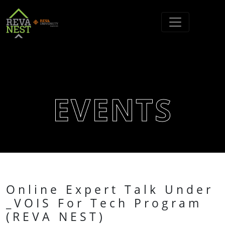
EVENTS
Online Expert Talk Under
_VOIS For Tech Program
(REVA NEST)